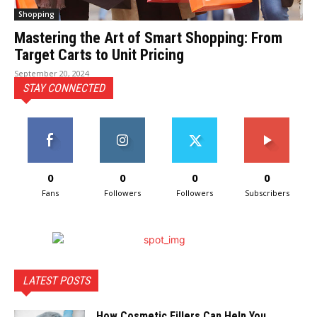
Shopping
Mastering the Art of Smart Shopping: From
Target Carts to Unit Pricing
September 20, 2024
STAY CONNECTED
0
0
0
0
Fans
Followers
Followers
Subscribers
LATEST POSTS
How Cosmetic Fillers Can Help You