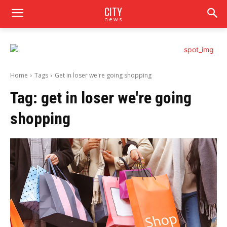
CITY
news
Home
Tags
Get in loser we're going shopping
Tag:
get in loser we're going
shopping