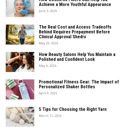
Achieve a More Youthful Appearance
June 3, 2026
The Real Cost and Access Tradeoffs
Behind Requires Prepayment Before
Clinical Approval Shedrx
May 20, 2026
How Beauty Salons Help You Maintain a
Polished and Confident Look
May 9, 2026
Promotional Fitness Gear: The Impact of
Personalized Shaker Bottles
April 9, 2026
5 Tips for Choosing the Right Yarn
March 11, 2026