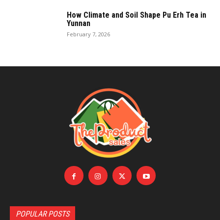
How Climate and Soil Shape Pu Erh Tea in
Yunnan
February 7, 2026
POPULAR POSTS