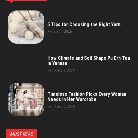
5 Tips for Choosing the Right Yarn
March 11, 2026
How Climate and Soil Shape Pu Erh Tea
in Yunnan
February 7, 2026
Timeless Fashion Picks Every Woman
Needs in Her Wardrobe
February 6, 2026
MUST READ