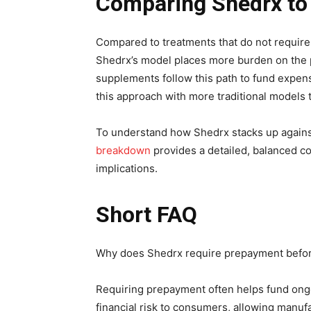
Comparing Shedrx to
Compared to treatments that do not require
Shedrx’s model places more burden on the 
supplements follow this path to fund expensiv
this approach with more traditional models 
To understand how Shedrx stacks up agains
breakdown
provides a detailed, balanced co
implications.
Short FAQ
Why does Shedrx require prepayment before
Requiring prepayment often helps fund ongoi
financial risk to consumers, allowing manuf