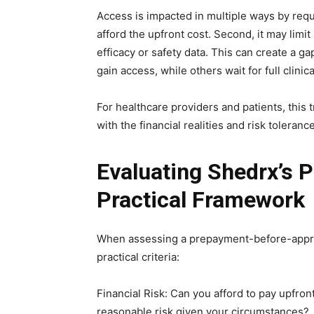
Access is impacted in multiple ways by requi
afford the upfront cost. Second, it may limi
efficacy or safety data. This can create a g
gain access, while others wait for full clini
For healthcare providers and patients, this 
with the financial realities and risk toleranc
Evaluating Shedrx’s 
Practical Framework
When assessing a prepayment-before-approv
practical criteria:
Financial Risk: Can you afford to pay upfront
reasonable risk given your circumstances?