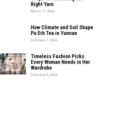
Right Yarn
March 11, 2026
How Climate and Soil Shape
Pu Erh Tea in Yunnan
February 7, 2026
Timeless Fashion Picks
Every Woman Needs in Her
Wardrobe
February 6, 2026