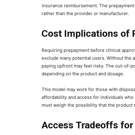
insurance reimbursement. The prepayment r
rather than the provider or manufacturer.
Cost Implications of
Requiring prepayment before clinical approva
exclude many potential users. Without the a
paying upfront may feel risky. The out-of-p
depending on the product and dosage.
This model may work for those with disposab
affordability and access for individuals wh
must weigh the possibility that the product
Access Tradeoffs fo