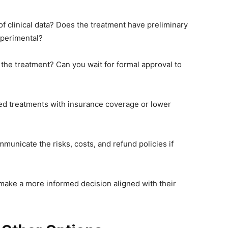
 of clinical data? Does the treatment have preliminary
experimental?
the treatment? Can you wait for formal approval to
ved treatments with insurance coverage or lower
municate the risks, costs, and refund policies if
n make a more informed decision aligned with their