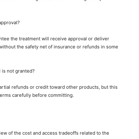
 approval?
antee the treatment will receive approval or deliver
ithout the safety net of insurance or refunds in some
l is not granted?
rtial refunds or credit toward other products, but this
 terms carefully before committing.
iew of the cost and access tradeoffs related to the