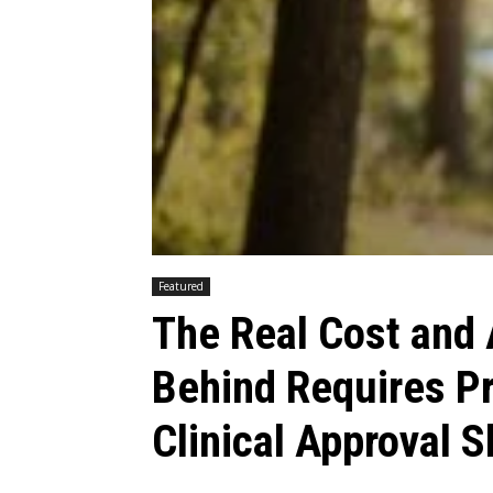
Featured
The Real Cost and
Behind Requires P
Clinical Approval 