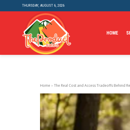
THURSDAY, AUGUST 6, 2026
HOME
S
Home
The Real Cost and Access Tradeoffs Behind Re