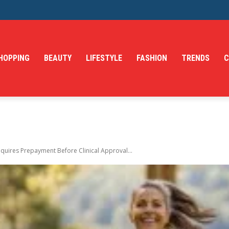
HOPPING
BEAUTY
LIFESTYLE
FASHION
TRENDS
C
quires Prepayment Before Clinical Approval...