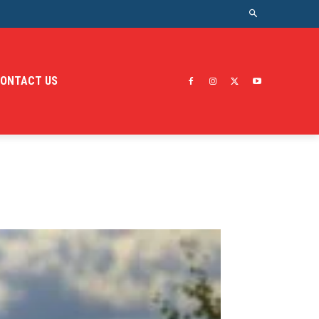
ONTACT US