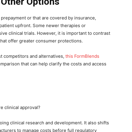
 Other Options
 prepayment or that are covered by insurance,
patient upfront. Some newer therapies or
e clinical trials. However, it is important to contrast
that offer greater consumer protections.
t competitors and alternatives,
this FormBlends
mparison that can help clarify the costs and access
 clinical approval?
ng clinical research and development. It also shifts
acturers to manage costs before full regulatory