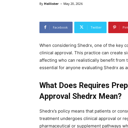
-
By
Hollister
May 20, 2026
Facebook
Twitter
Pin
When considering Shedrx, one of the key co
clinical approval. This practice can create s
affecting who can realistically benefit from
essential for anyone evaluating Shedrx as a
What Does Requires Prep
Approval Shedrx Mean?
Shedrx’s policy means that patients or consu
treatment undergoes clinical approval or reg
pharmaceutical or supplement pathways whe