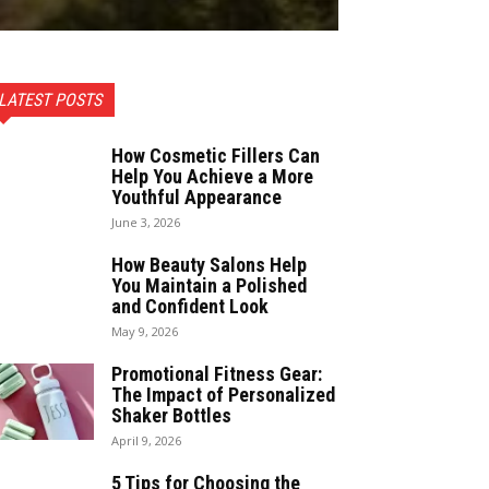
LATEST POSTS
How Cosmetic Fillers Can
Help You Achieve a More
Youthful Appearance
June 3, 2026
How Beauty Salons Help
You Maintain a Polished
and Confident Look
May 9, 2026
Promotional Fitness Gear:
The Impact of Personalized
Shaker Bottles
April 9, 2026
5 Tips for Choosing the