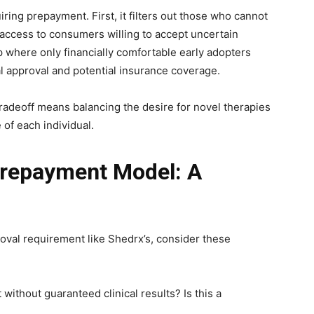
ring prepayment. First, it filters out those who cannot
t access to consumers willing to accept uncertain
ap where only financially comfortable early adopters
cal approval and potential insurance coverage.
tradeoff means balancing the desire for novel therapies
e of each individual.
Prepayment Model: A
al requirement like Shedrx’s, consider these
 without guaranteed clinical results? Is this a