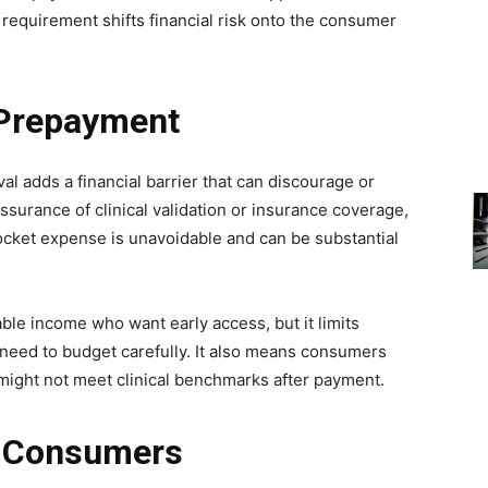
equirement shifts financial risk onto the consumer
 Prepayment
l adds a financial barrier that can discourage or
ssurance of clinical validation or insurance coverage,
ocket expense is unavoidable and can be substantial
le income who want early access, but it limits
o need to budget carefully. It also means consumers
 might not meet clinical benchmarks after payment.
r Consumers