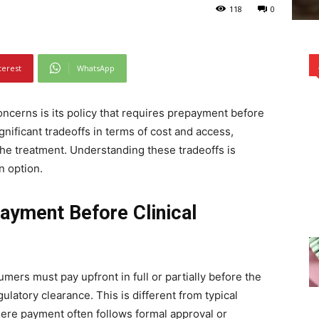
118
0
terest
WhatsApp
ncerns is its policy that requires prepayment before
ignificant tradeoffs in terms of cost and access,
 the treatment. Understanding these tradeoffs is
n option.
ayment Before Clinical
mers must pay upfront in full or partially before the
ulatory clearance. This is different from typical
re payment often follows formal approval or