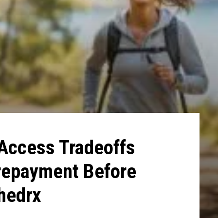
 Access Tradeoffs
repayment Before
Shedrx