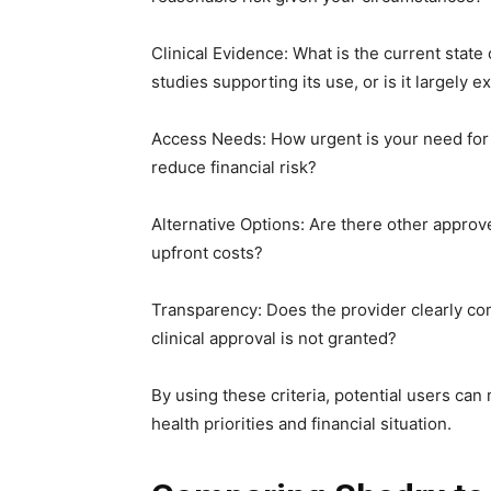
Clinical Evidence: What is the current state
studies supporting its use, or is it largely 
Access Needs: How urgent is your need for 
reduce financial risk?
Alternative Options: Are there other appro
upfront costs?
Transparency: Does the provider clearly com
clinical approval is not granted?
By using these criteria, potential users ca
health priorities and financial situation.