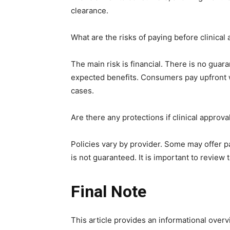
clearance.
What are the risks of paying before clinical
The main risk is financial. There is no guar
expected benefits. Consumers pay upfront w
cases.
Are there any protections if clinical approva
Policies vary by provider. Some may offer pa
is not guaranteed. It is important to review
Final Note
This article provides an informational overv