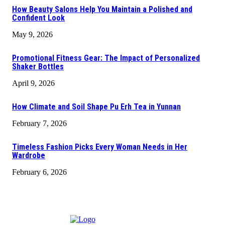
How Beauty Salons Help You Maintain a Polished and
Confident Look
May 9, 2026
Promotional Fitness Gear: The Impact of Personalized
Shaker Bottles
April 9, 2026
How Climate and Soil Shape Pu Erh Tea in Yunnan
February 7, 2026
Timeless Fashion Picks Every Woman Needs in Her
Wardrobe
February 6, 2026