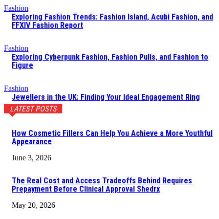
Fashion
Exploring Fashion Trends: Fashion Island, Acubi Fashion, and
FFXIV Fashion Report
Fashion
Exploring Cyberpunk Fashion, Fashion Pulis, and Fashion to
Figure
Fashion
Jewellers in the UK: Finding Your Ideal Engagement Ring
LATEST POSTS
How Cosmetic Fillers Can Help You Achieve a More Youthful
Appearance
June 3, 2026
The Real Cost and Access Tradeoffs Behind Requires
Prepayment Before Clinical Approval Shedrx
May 20, 2026