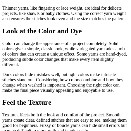
Thinner yarns, like fingering or lace weight, are ideal for delicate
projects, like shawls or baby clothes. Using the correct yarn weight
also ensures the stitches look even and the size matches the pattern.
Look at the Color and Dye
Color can change the appearance of a project completely. Solid
colors give a simple, classic look, while variegated yarn adds a mix
of colors that can create a unique effect. Some yarns are hand-dyed,
producing subtle color changes that make every item slightly
different.
Dark colors hide mistakes well, but light colors make intricate
stitches stand out. Considering how colors combine and how they
change when washed is important. Choosing the right color can
make the final piece visually appealing and enjoyable to use.
Feel the Texture
Texture affects both the look and comfort of the project. Smooth
yarns create clear, defined stitches that are easy to see, making them
good for beginners. Fuzzy or boucle yarns can hide small errors but
may be difficult to work with and tangle easily.