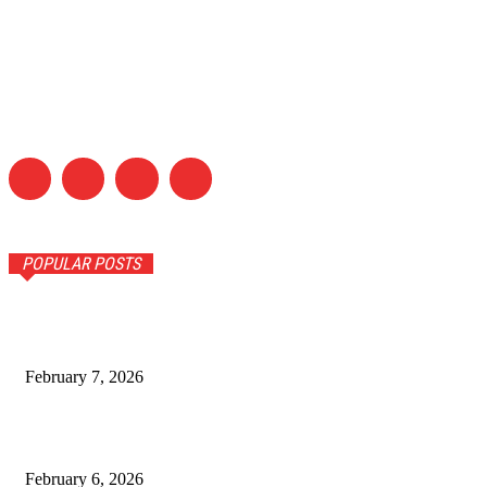
POPULAR POSTS
How Climate and Soil Shape Pu Erh Tea in Yunnan
February 7, 2026
Timeless Fashion Picks Every Woman Needs in Her
Wardrobe
February 6, 2026