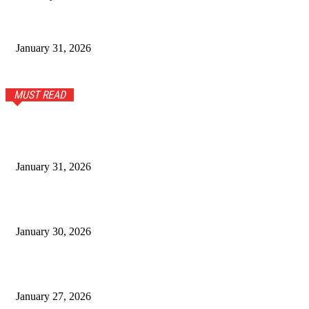
Modern Men’s Fashion Guide for Everyday Comfort and Style
January 31, 2026
MUST READ
Stylish Tops and T-Shirts for Women for Everyday Wear
January 31, 2026
Stunning Sterling Silver and Turquoise Bracelet: A Timeless
Accessory
January 30, 2026
What First-Time Gold Buyers Should Know Before Visiting a
Jewellery Showroom in Maharashtra
January 27, 2026