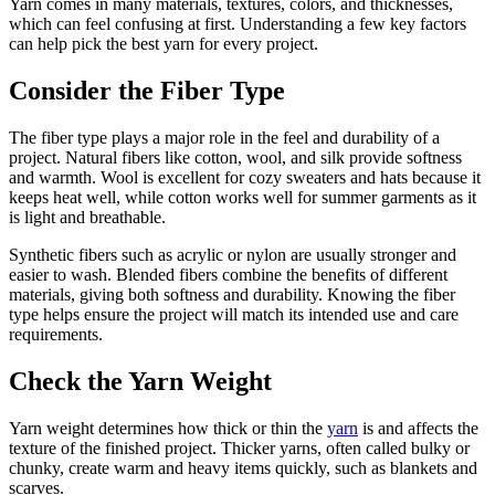
Yarn comes in many materials, textures, colors, and thicknesses,
which can feel confusing at first. Understanding a few key factors
can help pick the best yarn for every project.
Consider the Fiber Type
The fiber type plays a major role in the feel and durability of a
project. Natural fibers like cotton, wool, and silk provide softness
and warmth. Wool is excellent for cozy sweaters and hats because it
keeps heat well, while cotton works well for summer garments as it
is light and breathable.
Synthetic fibers such as acrylic or nylon are usually stronger and
easier to wash. Blended fibers combine the benefits of different
materials, giving both softness and durability. Knowing the fiber
type helps ensure the project will match its intended use and care
requirements.
Check the Yarn Weight
Yarn weight determines how thick or thin the
yarn
is and affects the
texture of the finished project. Thicker yarns, often called bulky or
chunky, create warm and heavy items quickly, such as blankets and
scarves.