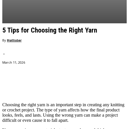
5 Tips for Choosing the Right Yarn
By
Hollister
-
March 11, 2026
Facebook
Twitter
Pinterest
WhatsApp
Choosing the right yarn is an important step in creating any knitting
or crochet project. The type of yarn affects how the final product
looks, feels, and lasts. Using the wrong yarn can make a project
difficult or even cause it to fall apart.