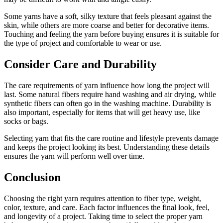
Some yarns have a soft, silky texture that feels pleasant against the
skin, while others are more coarse and better for decorative items.
Touching and feeling the yarn before buying ensures it is suitable for
the type of project and comfortable to wear or use.
Consider Care and Durability
The care requirements of yarn influence how long the project will
last. Some natural fibers require hand washing and air drying, while
synthetic fibers can often go in the washing machine. Durability is
also important, especially for items that will get heavy use, like
socks or bags.
Selecting yarn that fits the care routine and lifestyle prevents damage
and keeps the project looking its best. Understanding these details
ensures the yarn will perform well over time.
Conclusion
Choosing the right yarn requires attention to fiber type, weight,
color, texture, and care. Each factor influences the final look, feel,
and longevity of a project. Taking time to select the proper yarn