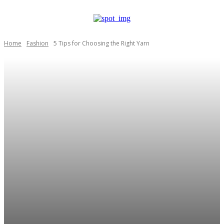
Home
Fashion
5 Tips for Choosing the Right Yarn