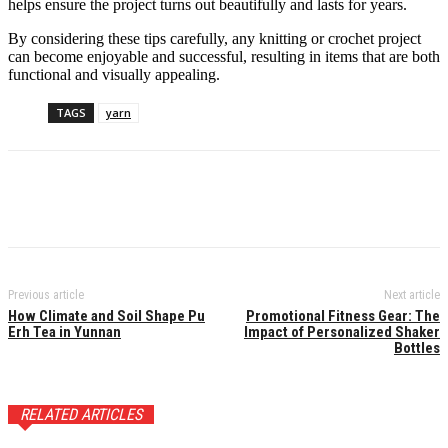
helps ensure the project turns out beautifully and lasts for years.
By considering these tips carefully, any knitting or crochet project
can become enjoyable and successful, resulting in items that are both
functional and visually appealing.
TAGS
yarn
Previous article
Next article
How Climate and Soil Shape Pu
Promotional Fitness Gear: The
Erh Tea in Yunnan
Impact of Personalized Shaker
Bottles
RELATED ARTICLES