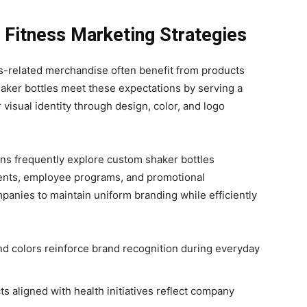
 Fitness Marketing Strategies
ss-related merchandise often benefit from products
Shaker bottles meet these expectations by serving a
 visual identity through design, color, and logo
ns frequently explore custom shaker bottles
ents, employee programs, and promotional
mpanies to maintain uniform branding while efficiently
d colors reinforce brand recognition during everyday
s aligned with health initiatives reflect company