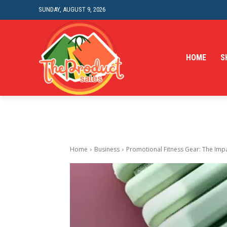
SUNDAY, AUGUST 9, 2026
HOME
S
Home
Business
Promotional Fitness Gear: The Impa