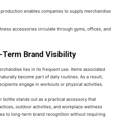
 production enables companies to supply merchandise
tness accessories circulate through gyms, offices, and
-Term Brand Visibility
rchandise lies in its frequent use. Items associated
aturally become part of daily routines. As a result,
ipients engage in workouts or physical activities.
 bottle stands out as a practical accessory that
ctices, outdoor activities, and workplace wellness
utes to long-term brand recognition without requiring