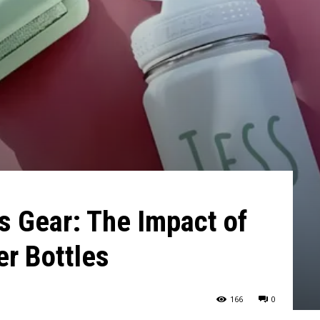
s Gear: The Impact of
r Bottles
166
0