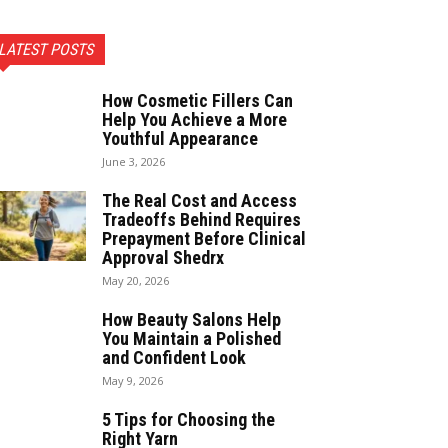
LATEST POSTS
How Cosmetic Fillers Can
Help You Achieve a More
Youthful Appearance
June 3, 2026
The Real Cost and Access
Tradeoffs Behind Requires
Prepayment Before Clinical
Approval Shedrx
May 20, 2026
How Beauty Salons Help
You Maintain a Polished
and Confident Look
May 9, 2026
5 Tips for Choosing the
Right Yarn