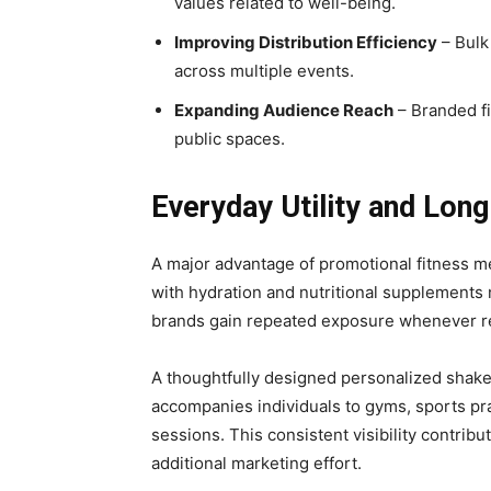
values related to well-being.
Improving Distribution Efficiency
– Bulk
across multiple events.
Expanding Audience Reach
– Branded fi
public spaces.
Everyday Utility and Long
A major advantage of promotional fitness me
with hydration and nutritional supplements n
brands gain repeated exposure whenever rec
A thoughtfully designed personalized shaker
accompanies individuals to gyms, sports pra
sessions. This consistent visibility contrib
additional marketing effort.