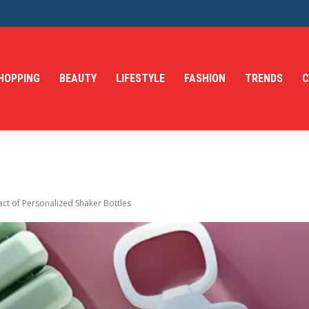
HOPPING
BEAUTY
LIFESTYLE
FASHION
TRENDS
C
ct of Personalized Shaker Bottles