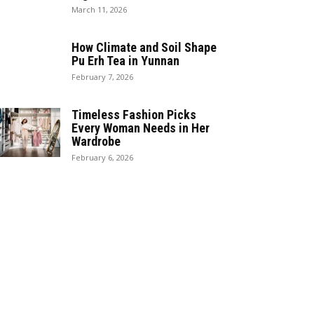
March 11, 2026
How Climate and Soil Shape
Pu Erh Tea in Yunnan
February 7, 2026
Timeless Fashion Picks
Every Woman Needs in Her
Wardrobe
February 6, 2026