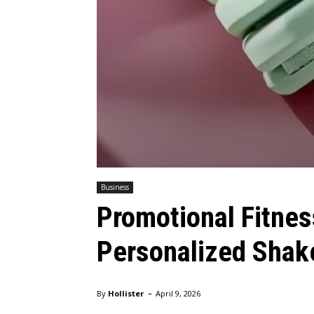
Business
Promotional Fitnes
Personalized Shake
-
By
Hollister
April 9, 2026