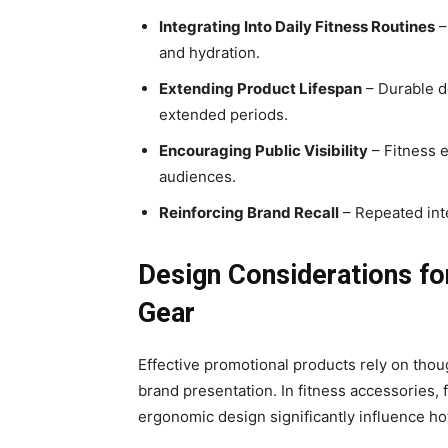
Integrating Into Daily Fitness Routines
–
and hydration.
Extending Product Lifespan
– Durable d
extended periods.
Encouraging Public Visibility
– Fitness 
audiences.
Reinforcing Brand Recall
– Repeated int
Design Considerations fo
Gear
Effective promotional products rely on thou
brand presentation. In fitness accessories, f
ergonomic design significantly influence ho