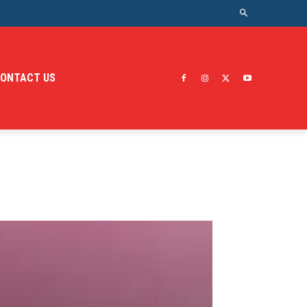
ONTACT US