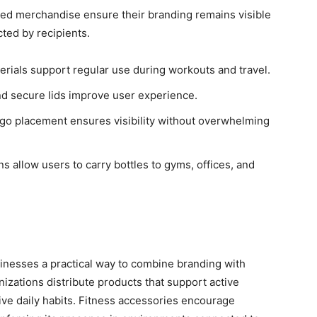
gned merchandise ensure their branding remains visible
cted by recipients.
erials support regular use during workouts and travel.
d secure lids improve user experience.
ogo placement ensures visibility without overwhelming
 allow users to carry bottles to gyms, offices, and
inesses a practical way to combine branding with
ations distribute products that support active
sitive daily habits. Fitness accessories encourage