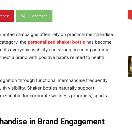
terest
WhatsApp
oriented campaigns often rely on practical merchandise
s category, the
personalized shaker bottle
has become
 its everyday usability and strong branding potential.
ect a brand with positive habits related to health,
ognition through functional merchandise frequently
with visibility. Shaker bottles naturally support
em suitable for corporate wellness programs, sports
chandise in Brand Engagement