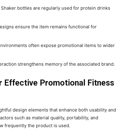
 Shaker bottles are regularly used for protein drinks
esigns ensure the item remains functional for
environments often expose promotional items to wider
eraction strengthens memory of the associated brand.
r Effective Promotional Fitness
ghtful design elements that enhance both usability and
actors such as material quality, portability, and
w frequently the product is used.