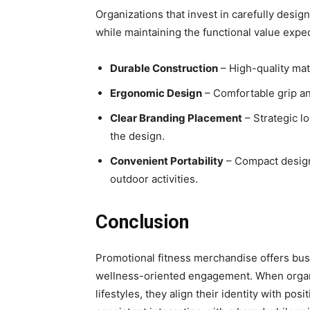
Organizations that invest in carefully desi
while maintaining the functional value expe
Durable Construction
– High-quality mat
Ergonomic Design
– Comfortable grip an
Clear Branding Placement
– Strategic l
the design.
Convenient Portability
– Compact designs
outdoor activities.
Conclusion
Promotional fitness merchandise offers bus
wellness-oriented engagement. When organiz
lifestyles, they align their identity with po