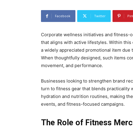
Facebook
Twitter
Pin
Corporate wellness initiatives and fitness-
that aligns with active lifestyles. Within thi
a widely appreciated promotional item due to
When thoughtfully designed, such items conn
movement, and performance.
Businesses looking to strengthen brand rec
turn to fitness gear that blends practicality 
hydration and nutrition routines, making th
events, and fitness-focused campaigns.
The Role of Fitness Mer