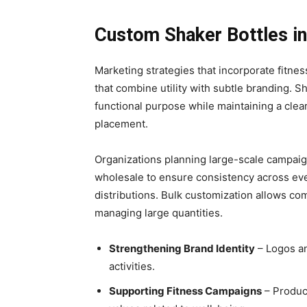
Custom Shaker Bottles in
Marketing strategies that incorporate fitne
that combine utility with subtle branding. 
functional purpose while maintaining a clear
placement.
Organizations planning large-scale campaig
wholesale to ensure consistency across ev
distributions. Bulk customization allows co
managing large quantities.
Strengthening Brand Identity
– Logos an
activities.
Supporting Fitness Campaigns
– Product