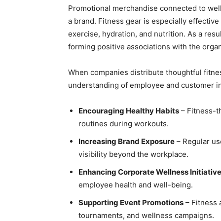
Promotional merchandise connected to welln
a brand. Fitness gear is especially effectiv
exercise, hydration, and nutrition. As a res
forming positive associations with the organ
When companies distribute thoughtful fitne
understanding of employee and customer in
Encouraging Healthy Habits
– Fitness-t
routines during workouts.
Increasing Brand Exposure
– Regular us
visibility beyond the workplace.
Enhancing Corporate Wellness Initiativ
employee health and well-being.
Supporting Event Promotions
– Fitness 
tournaments, and wellness campaigns.