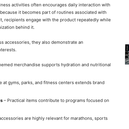
ess activities often encourages daily interaction with
e because it becomes part of routines associated with
ult, recipients engage with the product repeatedly while
ization behind it.
ss accessories, they also demonstrate an
terests.
hemed merchandise supports hydration and nutritional
e at gyms, parks, and fitness centers extends brand
es
– Practical items contribute to programs focused on
accessories are highly relevant for marathons, sports