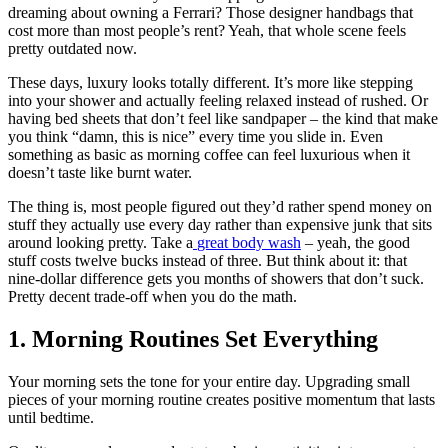
dreaming about owning a Ferrari? Those designer handbags that
cost more than most people’s rent? Yeah, that whole scene feels
pretty outdated now.
These days, luxury looks totally different. It’s more like stepping
into your shower and actually feeling relaxed instead of rushed. Or
having bed sheets that don’t feel like sandpaper – the kind that make
you think “damn, this is nice” every time you slide in. Even
something as basic as morning coffee can feel luxurious when it
doesn’t taste like burnt water.
The thing is, most people figured out they’d rather spend money on
stuff they actually use every day rather than expensive junk that sits
around looking pretty. Take a
great body wash
– yeah, the good
stuff costs twelve bucks instead of three. But think about it: that
nine-dollar difference gets you months of showers that don’t suck.
Pretty decent trade-off when you do the math.
1. Morning Routines Set Everything
Your morning sets the tone for your entire day. Upgrading small
pieces of your morning routine creates positive momentum that lasts
until bedtime.