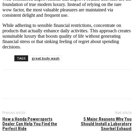
foundation of true modern luxury. Instead of relying on the rare
wow factor, the most valuable pleasures are maintained via
consistent delight and frequent use.
While adhering to sensible financial restrictions, concentrate on
products that actually enhance daily activities. This approach creates
sustainable luxury that boosts quality of life without generating
financial stress or that sinking feeling of regret about spending
decisions.
TAGS
great body wash
Previous article
Next article
How a Honda Powersports
5 Major Reasons Why You
Dealer Can Help You Find the
Should Install a Laboratory
Perfect Ride
Snorkel Exhaust