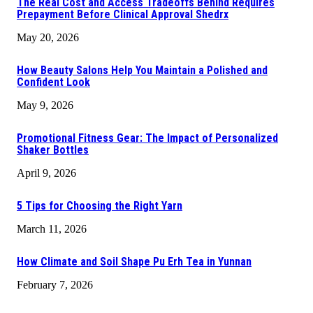
The Real Cost and Access Tradeoffs Behind Requires
Prepayment Before Clinical Approval Shedrx
May 20, 2026
How Beauty Salons Help You Maintain a Polished and
Confident Look
May 9, 2026
Promotional Fitness Gear: The Impact of Personalized
Shaker Bottles
April 9, 2026
5 Tips for Choosing the Right Yarn
March 11, 2026
How Climate and Soil Shape Pu Erh Tea in Yunnan
February 7, 2026