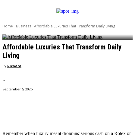
Home
Business
Affordable Luxuries That Transform Daily Living
Affordable Luxuries That Transform Daily
Living
By
Richard
-
September 6, 2025
Facebook
Twitter
Pinterest
WhatsApp
Remember when luxury meant dropping serious cash on a Rolex or