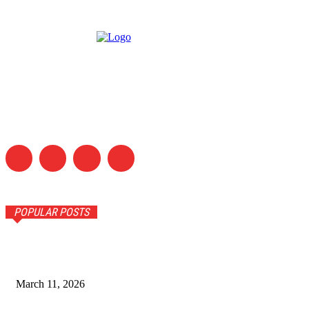
POPULAR POSTS
5 Tips for Choosing the Right Yarn
March 11, 2026