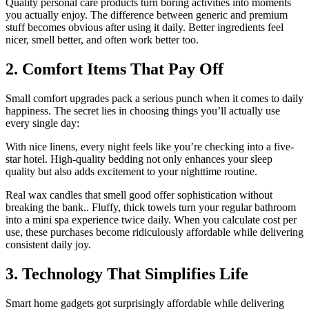
Quality personal care products turn boring activities into moments
you actually enjoy. The difference between generic and premium
stuff becomes obvious after using it daily. Better ingredients feel
nicer, smell better, and often work better too.
2. Comfort Items That Pay Off
Small comfort upgrades pack a serious punch when it comes to daily
happiness. The secret lies in choosing things you’ll actually use
every single day:
With nice linens, every night feels like you’re checking into a five-
star hotel. High-quality bedding not only enhances your sleep
quality but also adds excitement to your nighttime routine.
Real wax candles that smell good offer sophistication without
breaking the bank.. Fluffy, thick towels turn your regular bathroom
into a mini spa experience twice daily. When you calculate cost per
use, these purchases become ridiculously affordable while delivering
consistent daily joy.
3. Technology That Simplifies Life
Smart home gadgets got surprisingly affordable while delivering