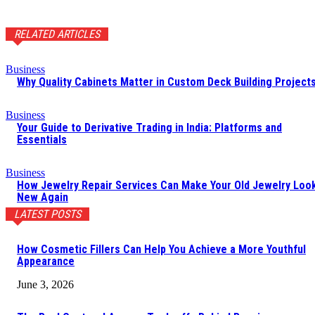
RELATED ARTICLES
Business
Why Quality Cabinets Matter in Custom Deck Building Project
Business
Your Guide to Derivative Trading in India: Platforms and
Essentials
Business
How Jewelry Repair Services Can Make Your Old Jewelry Loo
New Again
LATEST POSTS
How Cosmetic Fillers Can Help You Achieve a More Youthful
Appearance
June 3, 2026