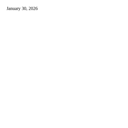
January 30, 2026