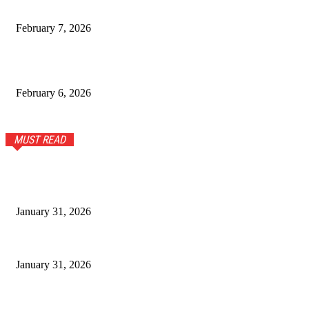
How Climate and Soil Shape Pu Erh Tea in Yunnan
February 7, 2026
Timeless Fashion Picks Every Woman Needs in Her
Wardrobe
February 6, 2026
MUST READ
Modern Men’s Fashion Guide for Everyday Comfort and Style
January 31, 2026
Stylish Tops and T-Shirts for Women for Everyday Wear
January 31, 2026
Stunning Sterling Silver and Turquoise Bracelet: A Timeless
Accessory