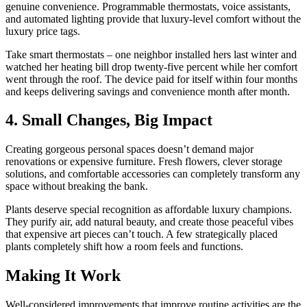
genuine convenience. Programmable thermostats, voice assistants,
and automated lighting provide that luxury-level comfort without the
luxury price tags.
Take smart thermostats – one neighbor installed hers last winter and
watched her heating bill drop twenty-five percent while her comfort
went through the roof. The device paid for itself within four months
and keeps delivering savings and convenience month after month.
4. Small Changes, Big Impact
Creating gorgeous personal spaces doesn’t demand major
renovations or expensive furniture. Fresh flowers, clever storage
solutions, and comfortable accessories can completely transform any
space without breaking the bank.
Plants deserve special recognition as affordable luxury champions.
They purify air, add natural beauty, and create those peaceful vibes
that expensive art pieces can’t touch. A few strategically placed
plants completely shift how a room feels and functions.
Making It Work
Well-considered improvements that improve routine activities are the