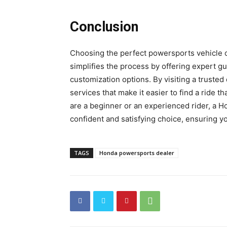
Conclusion
Choosing the perfect powersports vehicle 
simplifies the process by offering expert gu
customization options. By visiting a truste
services that make it easier to find a ride
are a beginner or an experienced rider, a 
confident and satisfying choice, ensuring yo
TAGS
Honda powersports dealer