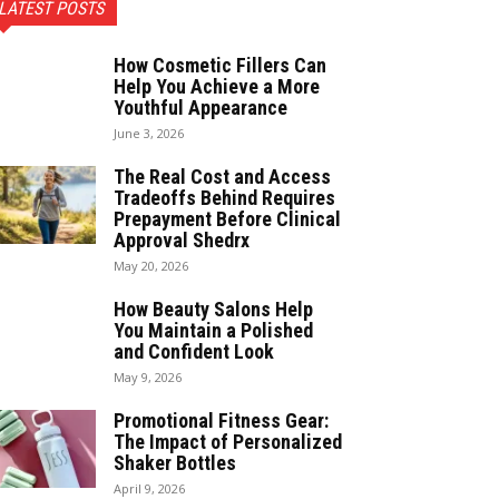
LATEST POSTS
How Cosmetic Fillers Can
Help You Achieve a More
Youthful Appearance
June 3, 2026
The Real Cost and Access
Tradeoffs Behind Requires
Prepayment Before Clinical
Approval Shedrx
May 20, 2026
How Beauty Salons Help
You Maintain a Polished
and Confident Look
May 9, 2026
Promotional Fitness Gear:
The Impact of Personalized
Shaker Bottles
April 9, 2026