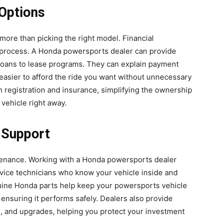
Options
ore than picking the right model. Financial
e process. A Honda powersports dealer can provide
m loans to lease programs. They can explain payment
 easier to afford the ride you want without unnecessary
ith registration and insurance, simplifying the ownership
vehicle right away.
 Support
ntenance. Working with a Honda powersports dealer
rvice technicians who know your vehicle inside and
uine Honda parts help keep your powersports vehicle
d ensuring it performs safely. Dealers also provide
, and upgrades, helping you protect your investment