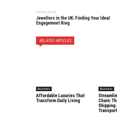
Previous article
Jewellers in the UK: Finding Your Ideal
Engagement Ring
RELATED ARTICLES
Business
Business
Affordable Luxuries That
Streamlin
Transform Daily Living
Chain: Th
Shipping 
Transport