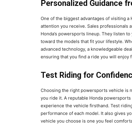
Personalized Guidance f
One of the biggest advantages of visiting a
attention you receive. Sales professionals a
Honda’s powersports lineup. They listen to
toward the models that fit your lifestyle. Wh
advanced technology, a knowledgeable deal
ensuring that you find a ride you will enjoy 
Test Riding for Confiden
Choosing the right powersports vehicle is no
you ride it. A reputable Honda powersports d
experience the vehicle firsthand. Test ridi
performance of each model. It also gives yo
vehicle you choose is one you feel comforta