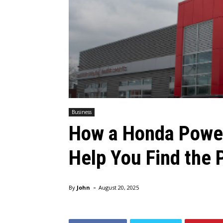
Business
How a Honda Power
Help You Find the 
-
By
John
August 20, 2025