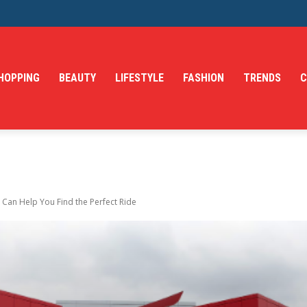
HOPPING
BEAUTY
LIFESTYLE
FASHION
TRENDS
C
an Help You Find the Perfect Ride