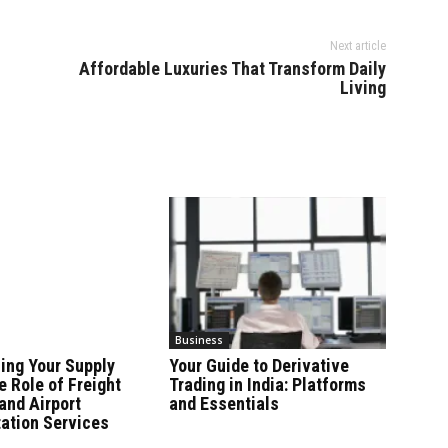
Next article
Affordable Luxuries That Transform Daily
Living
Business
ing Your Supply
Your Guide to Derivative
e Role of Freight
Trading in India: Platforms
and Airport
and Essentials
ation Services