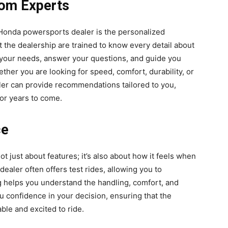
rom Experts
 Honda powersports dealer is the personalized
t the dealership are trained to know every detail about
 your needs, answer your questions, and guide you
ether you are looking for speed, comfort, durability, or
er can provide recommendations tailored to you,
for years to come.
ce
t just about features; it’s also about how it feels when
ealer often offers test rides, allowing you to
ng helps you understand the handling, comfort, and
u confidence in your decision, ensuring that the
ble and excited to ride.