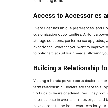
for the long term.
Access to Accessories a
Every rider has unique preferences, and Ho
customization opportunities. A Honda powe
storage solutions, performance upgrades, a
experience. Whether you want to improve com
to options that suit your needs, allowing yo
Building a Relationship f
Visiting a Honda powersports dealer is more 
term relationship. Dealers are there to sup
first ride to years of adventures. They pro
to participate in events or rides organized
have access to the best resources for your 