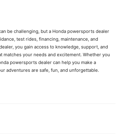
can be challenging, but a Honda powersports dealer
idance, test rides, financing, maintenance, and
d dealer, you gain access to knowledge, support, and
 that matches your needs and excitement. Whether you
Honda powersports dealer can help you make a
ur adventures are safe, fun, and unforgettable.