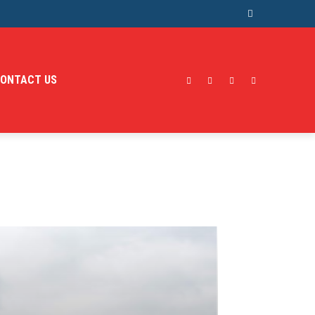
ONTACT US