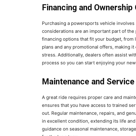
Financing and Ownership 
Purchasing a powersports vehicle involves m
considerations are an important part of th
financing options that fit your budget, fro
plans and any promotional offers, making it
stress. Additionally, dealers often assist w
process so you can start enjoying your new 
Maintenance and Service
A great ride requires proper care and mai
ensures that you have access to trained se
out. Regular maintenance, repairs, and gen
in excellent condition, extending its life an
guidance on seasonal maintenance, storage