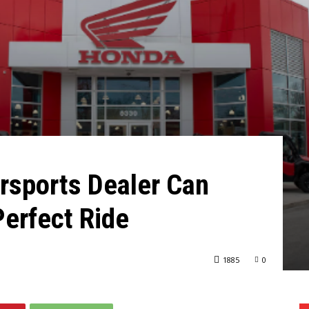
sports Dealer Can
Perfect Ride
1885
0