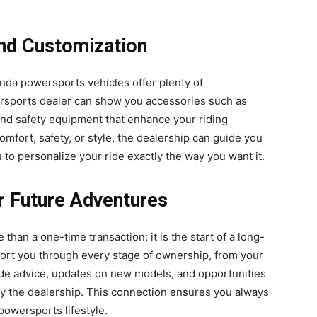
nd Customization
nda powersports vehicles offer plenty of
rsports dealer can show you accessories such as
nd safety equipment that enhance your riding
fort, safety, or style, the dealership can guide you
u to personalize your ride exactly the way you want it.
or Future Adventures
than a one-time transaction; it is the start of a long-
port you through every stage of ownership, from your
vide advice, updates on new models, and opportunities
 by the dealership. This connection ensures you always
powersports lifestyle.