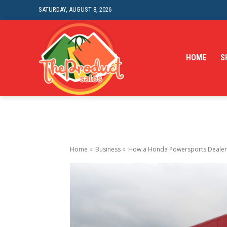
SATURDAY, AUGUST 8, 2026
HOME
S
Home
Business
How a Honda Powersports Dealer C