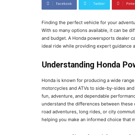
Facebook
Twitter
Pinte
Finding the perfect vehicle for your adven
With so many options available, it can be dif
and budget. A Honda powersports dealer can
ideal ride while providing expert guidance 
Understanding Honda Po
Honda is known for producing a wide range 
motorcycles and ATVs to side-by-sides and 
fun, adventure, and dependable performan
understand the differences between these op
road adventures, long rides, or city commut
helping you make an informed choice that 