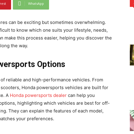
rest
WhatsApp
tures can be exciting but sometimes overwhelming.
ficult to know which one suits your lifestyle, needs,
 make this process easier, helping you discover the
along the way.
wersports Options
of reliable and high-performance vehicles. From
scooters, Honda powersports vehicles are built for
ce. A
Honda powersports dealer
can help you
tions, highlighting which vehicles are best for off-
ing. They can explain the features of each model,
matches your preferences.