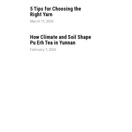
5 Tips for Choosing the
Right Yarn
March 11, 2026
How Climate and Soil Shape
Pu Erh Tea in Yunnan
February 7, 2026