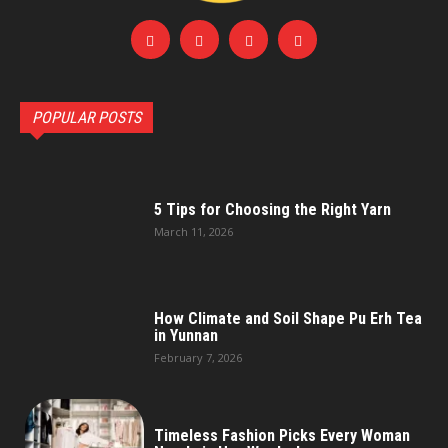
POPULAR POSTS
5 Tips for Choosing the Right Yarn
March 11, 2026
How Climate and Soil Shape Pu Erh Tea
in Yunnan
February 7, 2026
Timeless Fashion Picks Every Woman