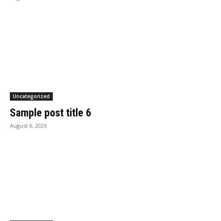
Uncategorized
Sample post title 6
August 6, 2026