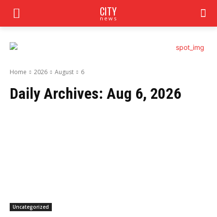
CITY
news
Home
2026
August
6
Daily Archives: Aug 6, 2026
Uncategorized