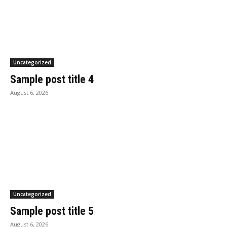
Uncategorized
Sample post title 4
August 6, 2026
Uncategorized
Sample post title 5
August 6, 2026