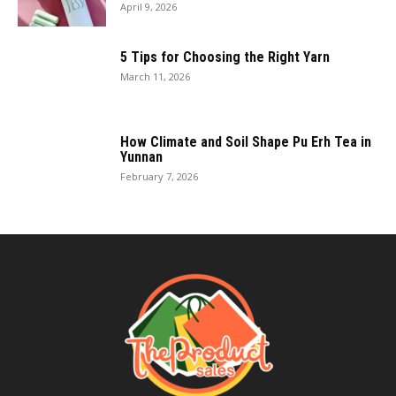
April 9, 2026
5 Tips for Choosing the Right Yarn
March 11, 2026
How Climate and Soil Shape Pu Erh Tea in
Yunnan
February 7, 2026