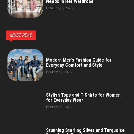
Needs in Her Wardrobe
February 6, 2026
MUST READ
Modern Men’s Fashion Guide for
Everyday Comfort and Style
January 31, 2026
Stylish Tops and T-Shirts for Women
for Everyday Wear
January 31, 2026
Stunning Sterling Silver and Turquoise