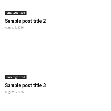
Uncategorized
Sample post title 2
August 6, 2026
Uncategorized
Sample post title 3
August 6, 2026