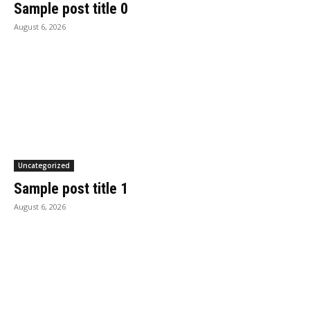
Sample post title 0
August 6, 2026
Uncategorized
Sample post title 1
August 6, 2026