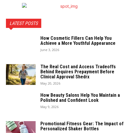
LATEST POSTS
How Cosmetic Fillers Can Help You
Achieve a More Youthful Appearance
June 3, 2026
The Real Cost and Access Tradeoffs
Behind Requires Prepayment Before
Clinical Approval Shedrx
May 20, 2026
How Beauty Salons Help You Maintain a
Polished and Confident Look
May 9, 2026
Promotional Fitness Gear: The Impact of
Personalized Shaker Bottles