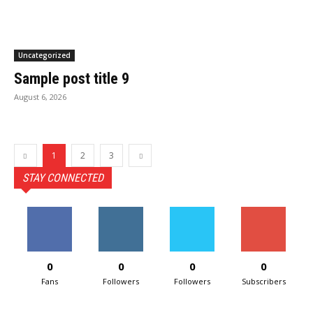
Uncategorized
Sample post title 9
August 6, 2026
1
2
3
STAY CONNECTED
0
0
0
0
Fans
Followers
Followers
Subscribers