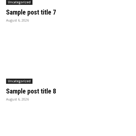
Uncategorized
Sample post title 7
August 6, 2026
Uncategorized
Sample post title 8
August 6, 2026