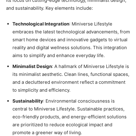
its focus on cutting-edge technology, minimalist design,
and sustainability. Key elements include:
Technological Integration
: Miniverse Lifestyle
embraces the latest technological advancements, from
smart home devices and innovative gadgets to virtual
reality and digital wellness solutions. This integration
aims to simplify and enhance everyday life.
Minimalist Design
: A hallmark of Miniverse Lifestyle is
its minimalist aesthetic. Clean lines, functional spaces,
and a decluttered environment reflect a commitment
to simplicity and efficiency.
Sustainability
: Environmental consciousness is
central to Miniverse Lifestyle. Sustainable practices,
eco-friendly products, and energy-efficient solutions
are prioritized to reduce ecological impact and
promote a greener way of living.