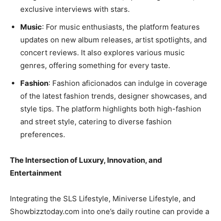
exclusive interviews with stars.
Music
: For music enthusiasts, the platform features
updates on new album releases, artist spotlights, and
concert reviews. It also explores various music
genres, offering something for every taste.
Fashion
: Fashion aficionados can indulge in coverage
of the latest fashion trends, designer showcases, and
style tips. The platform highlights both high-fashion
and street style, catering to diverse fashion
preferences.
The Intersection of Luxury, Innovation, and
Entertainment
Integrating the SLS Lifestyle, Miniverse Lifestyle, and
Showbizztoday.com into one’s daily routine can provide a