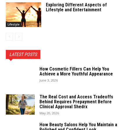
Exploring Different Aspects of
Lifestyle and Entertainment
Lifestyle
LATEST POSTS
How Cosmetic Fillers Can Help You
Achieve a More Youthful Appearance
June 3, 2026
The Real Cost and Access Tradeoffs
Behind Requires Prepayment Before
Clinical Approval Shedrx
May 20, 2026
How Beauty Salons Help You Maintain a
Polished and Confident Look