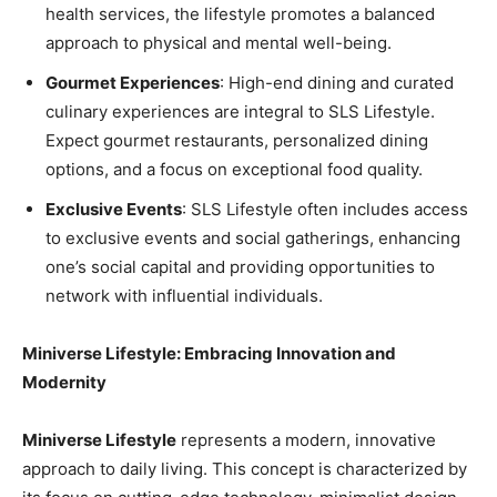
health services, the lifestyle promotes a balanced
approach to physical and mental well-being.
Gourmet Experiences
: High-end dining and curated
culinary experiences are integral to SLS Lifestyle.
Expect gourmet restaurants, personalized dining
options, and a focus on exceptional food quality.
Exclusive Events
: SLS Lifestyle often includes access
to exclusive events and social gatherings, enhancing
one’s social capital and providing opportunities to
network with influential individuals.
Miniverse Lifestyle: Embracing Innovation and
Modernity
Miniverse Lifestyle
represents a modern, innovative
approach to daily living. This concept is characterized by