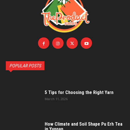
POPULAR POSTS
5 Tips for Choosing the Right Yarn
March 11, 2026
How Climate and Soil Shape Pu Erh Tea
in Yunnan