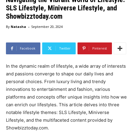
SLS Lifestyle, Miniverse Lifestyle, and
Showbizztoday.com
-
By
Natasha
September 20, 2024
Facebook
Twitter
Pinterest
In the dynamic realm of lifestyle, a wide array of interests
and passions converge to shape our daily lives and
personal choices. From luxury living and trendy
innovations to entertainment and fashion, various
platforms and concepts offer unique insights into how we
can enrich our lifestyles. This article delves into three
notable lifestyle themes: SLS Lifestyle, Miniverse
Lifestyle, and the multifaceted content provided by
Showbizztoday.com.