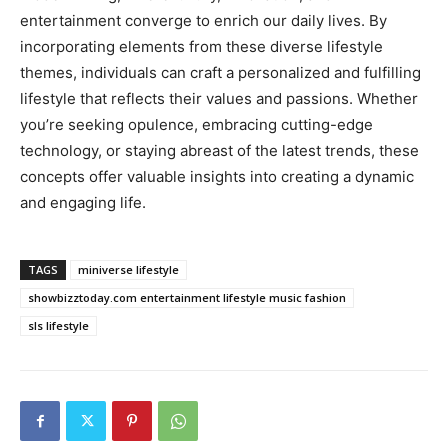
entertainment converge to enrich our daily lives. By
incorporating elements from these diverse lifestyle
themes, individuals can craft a personalized and fulfilling
lifestyle that reflects their values and passions. Whether
you’re seeking opulence, embracing cutting-edge
technology, or staying abreast of the latest trends, these
concepts offer valuable insights into creating a dynamic
and engaging life.
TAGS
miniverse lifestyle
showbizztoday.com entertainment lifestyle music fashion
sls lifestyle