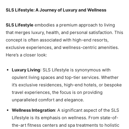
SLS Lifestyle: A Journey of Luxury and Wellness
SLS Lifestyle
embodies a premium approach to living
that merges luxury, health, and personal satisfaction. This
concept is often associated with high-end resorts,
exclusive experiences, and wellness-centric amenities.
Here’s a closer look:
Luxury Living
: SLS Lifestyle is synonymous with
opulent living spaces and top-tier services. Whether
it’s exclusive residences, high-end hotels, or bespoke
travel experiences, the focus is on providing
unparalleled comfort and elegance.
Wellness Integration
: A significant aspect of the SLS
Lifestyle is its emphasis on wellness. From state-of-
the-art fitness centers and spa treatments to holistic