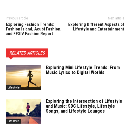
Previous article
Next article
Exploring Fashion Trends:
Exploring Different Aspects of
Fashion Island, Acubi Fashion,
Lifestyle and Entertainment
and FFXIV Fashion Report
RELATED ARTICLES
Exploring Mini Lifestyle Trends: From
Music Lyrics to Digital Worlds
Lifestyle
Exploring the Intersection of Lifestyle
and Music: SDC Lifestyle, Lifestyle
Songs, and Lifestyle Lounges
Lifestyle