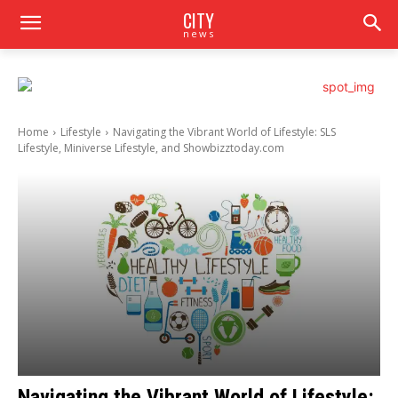
CITY
news
Home
Lifestyle
Navigating the Vibrant World of Lifestyle: SLS
Lifestyle, Miniverse Lifestyle, and Showbizztoday.com
Navigating the Vibrant World of Lifestyle: