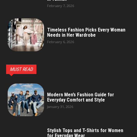
February 7, 2026
Timeless Fashion Picks Every Woman
Needs in Her Wardrobe
February 6, 2026
MUST READ
Modern Men’s Fashion Guide for
Everyday Comfort and Style
January 31, 2026
Stylish Tops and T-Shirts for Women
for Everyday Wear