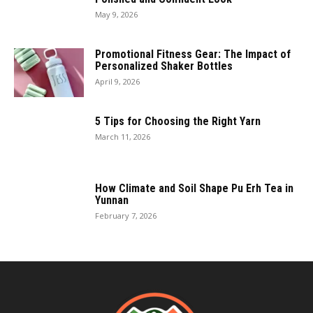
May 9, 2026
Promotional Fitness Gear: The Impact of
Personalized Shaker Bottles
April 9, 2026
5 Tips for Choosing the Right Yarn
March 11, 2026
How Climate and Soil Shape Pu Erh Tea in
Yunnan
February 7, 2026