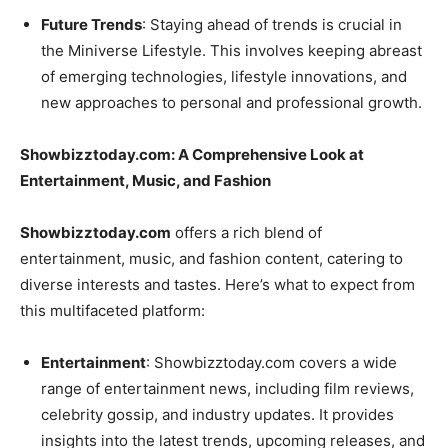
Future Trends
: Staying ahead of trends is crucial in
the Miniverse Lifestyle. This involves keeping abreast
of emerging technologies, lifestyle innovations, and
new approaches to personal and professional growth.
Showbizztoday.com: A Comprehensive Look at
Entertainment, Music, and Fashion
Showbizztoday.com
offers a rich blend of
entertainment, music, and fashion content, catering to
diverse interests and tastes. Here’s what to expect from
this multifaceted platform:
Entertainment
: Showbizztoday.com covers a wide
range of entertainment news, including film reviews,
celebrity gossip, and industry updates. It provides
insights into the latest trends, upcoming releases, and