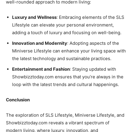
well-rounded approach to modern living:
Luxury and Wellness
: Embracing elements of the SLS
Lifestyle can elevate your personal environment,
adding a touch of luxury and focusing on well-being.
Innovation and Modernity
: Adopting aspects of the
Miniverse Lifestyle can enhance your living space with
the latest technology and sustainable practices.
Entertainment and Fashion
: Staying updated with
Showbizztoday.com ensures that you’re always in the
loop with the latest trends and cultural happenings.
Conclusion
The exploration of SLS Lifestyle, Miniverse Lifestyle, and
Showbizztoday.com reveals a vibrant spectrum of
modern living, where luxury, innovation, and