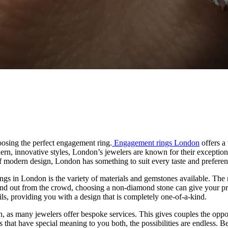
oosing the perfect engagement ring.
Engagement rings London
offers a 
dern, innovative styles, London’s jewelers are known for their exceptio
 of modern design, London has something to suit every taste and preferen
ngs in London is the variety of materials and gemstones available. The
tand out from the crowd, choosing a non-diamond stone can give your pro
ils, providing you with a design that is completely one-of-a-kind.
s many jewelers offer bespoke services. This gives couples the opportunit
 that have special meaning to you both, the possibilities are endless. B