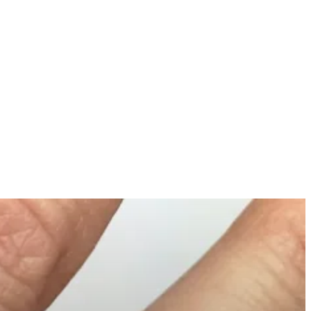
MORE
ONTACT US