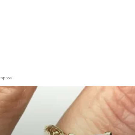
PING
BEAUTY
LIFESTYLE
FASHION
TRENDS
C
roposal