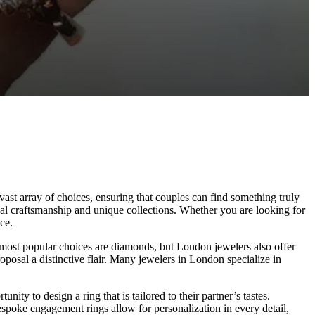
vast array of choices, ensuring that couples can find something truly
nal craftsmanship and unique collections. Whether you are looking for
ce.
 most popular choices are diamonds, but London jewelers also offer
posal a distinctive flair. Many jewelers in London specialize in
y to design a ring that is tailored to their partner’s tastes.
espoke engagement rings allow for personalization in every detail,