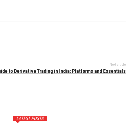
Next article
ide to Derivative Trading in India: Platforms and Essentials
LATEST POSTS