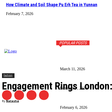
How Climate and Soil Shape Pu Erh Tea in Yunnan
February 7, 2026
POPULAR POSTS
5 Tips for Choosing the Right
March 11, 2026
Fashion
How Climate and Soil Shape Pu
Engagement Rings London: 
February 7, 2026
Timeless Fashion Picks Ever
By
Natasha
February 6, 2026