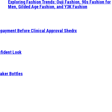
Exploring Fashion Trends: Ouji Fashion, 90s Fashion for
Men, Gilded Age Fashion, and Y3K Fashion
epayment Before Clinical Approval Shedrx
fident Look
aker Bottles