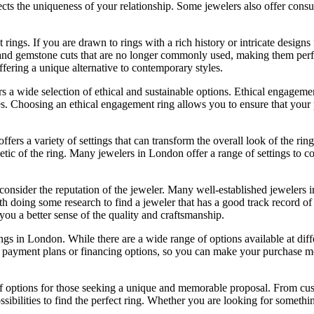
eflects the uniqueness of your relationship. Some jewelers also offer co
ings. If you are drawn to rings with a rich history or intricate designs
ngs and gemstone cuts that are no longer commonly used, making them per
ffering a unique alternative to contemporary styles.
a wide selection of ethical and sustainable options. Ethical engagemen
. Choosing an ethical engagement ring allows you to ensure that your pu
fers a variety of settings that can transform the overall look of the rin
thetic of the ring. Many jewelers in London offer a range of settings to c
onsider the reputation of the jeweler. Many well-established jewelers i
h doing some research to find a jeweler that has a good track record of 
e you a better sense of the quality and craftsmanship.
ings in London. While there are a wide range of options available at dif
e payment plans or financing options, so you can make your purchase m
 options for those seeking a unique and memorable proposal. From custom
bilities to find the perfect ring. Whether you are looking for somethin