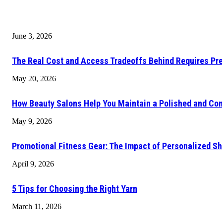
June 3, 2026
The Real Cost and Access Tradeoffs Behind Requires Pr
May 20, 2026
How Beauty Salons Help You Maintain a Polished and Con
May 9, 2026
Promotional Fitness Gear: The Impact of Personalized Sh
April 9, 2026
5 Tips for Choosing the Right Yarn
March 11, 2026