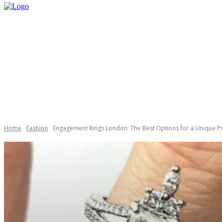
HOME
SHOP
Home
Fashion
Engagement Rings London: The Best Options for a Unique P