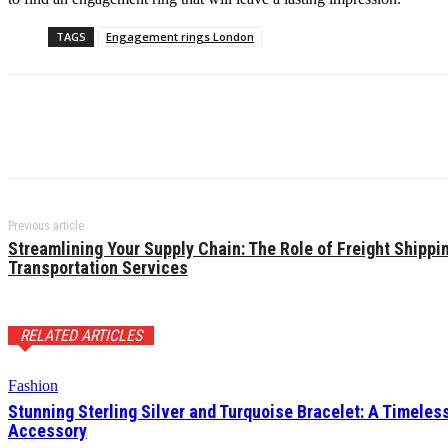
TAGS
Engagement rings London
Previous article
Streamlining Your Supply Chain: The Role of Freight Shippi
Transportation Services
RELATED ARTICLES
Fashion
Stunning Sterling Silver and Turquoise Bracelet: A Timeles
Accessory