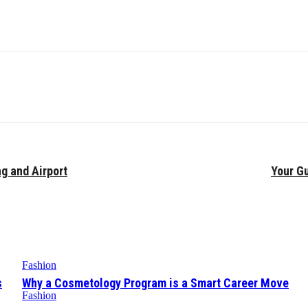
ng and Airport
Your Gu
Fashion
s
Why a Cosmetology Program is a Smart Career Move
Fashion