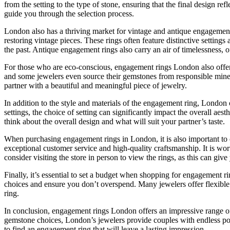
from the setting to the type of stone, ensuring that the final design r
guide you through the selection process.
London also has a thriving market for vintage and antique engagement r
restoring vintage pieces. These rings often feature distinctive setti
the past. Antique engagement rings also carry an air of timelessness, o
For those who are eco-conscious, engagement rings London also offers 
and some jewelers even source their gemstones from responsible mines
partner with a beautiful and meaningful piece of jewelry.
In addition to the style and materials of the engagement ring, London of
settings, the choice of setting can significantly impact the overall aes
think about the overall design and what will suit your partner’s taste.
When purchasing engagement rings in London, it is also important to c
exceptional customer service and high-quality craftsmanship. It is wort
consider visiting the store in person to view the rings, as this can giv
Finally, it’s essential to set a budget when shopping for engagement r
choices and ensure you don’t overspend. Many jewelers offer flexibl
ring.
In conclusion, engagement rings London offers an impressive range of
gemstone choices, London’s jewelers provide couples with endless possi
to find an engagement ring that will leave a lasting impression.