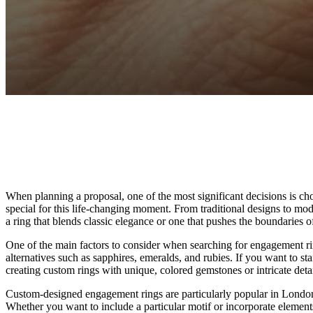
Facebook
Twitter
Pinterest
WhatsApp
When planning a proposal, one of the most significant decisions is ch
special for this life-changing moment. From traditional designs to mo
a ring that blends classic elegance or one that pushes the boundaries
One of the main factors to consider when searching for engagement ri
alternatives such as sapphires, emeralds, and rubies. If you want to s
creating custom rings with unique, colored gemstones or intricate deta
Custom-designed engagement rings are particularly popular in London, a
Whether you want to include a particular motif or incorporate elements