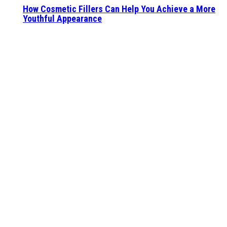
How Cosmetic Fillers Can Help You Achieve a More
Youthful Appearance