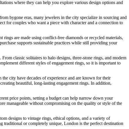
nsultations where they can help you explore various design options and
 from bygone eras, many jewelers in the city specialize in sourcing and
fect for couples who want a piece with character and a connection to
t rings are made using conflict-free diamonds or recycled materials,
rchase supports sustainable practices while still providing your
g. From classic solitaires to halo designs, three-stone rings, and modern
omplement different styles of engagement rings, so it is important to
n the city have decades of experience and are known for their
creating beautiful, long-lasting engagement rings. In addition,
ferent price points, setting a budget can help narrow down your
ore manageable without compromising on the quality or style of the
 designs to vintage rings, ethical options, and a variety of
g traditional or completely unique, London is the perfect destination