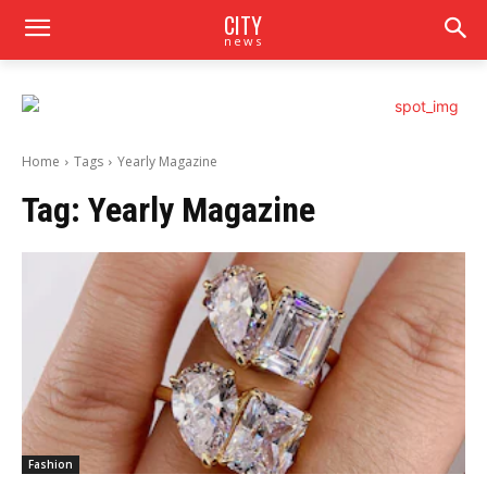
CITY
news
Home
Tags
Yearly Magazine
Tag:
Yearly Magazine
Fashion