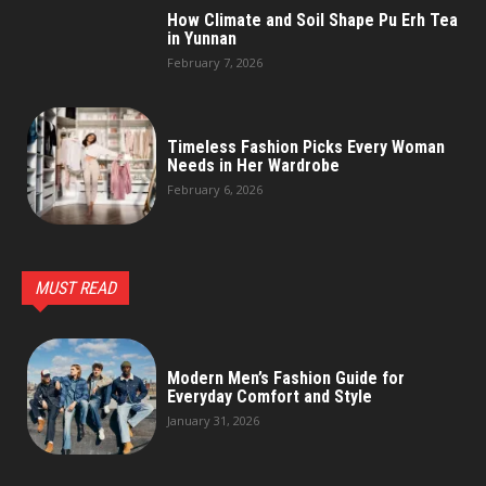
How Climate and Soil Shape Pu Erh Tea
in Yunnan
February 7, 2026
Timeless Fashion Picks Every Woman
Needs in Her Wardrobe
February 6, 2026
MUST READ
Modern Men’s Fashion Guide for
Everyday Comfort and Style
January 31, 2026