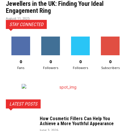
Jewellers in the UK: Finding Your Ideal
Engagement Ring
August 11, 2025
STAY CONNECTED
0
0
0
0
Fans
Followers
Followers
Subscribers
LATEST POSTS
How Cosmetic Fillers Can Help You
Achieve a More Youthful Appearance
June 3, 2026