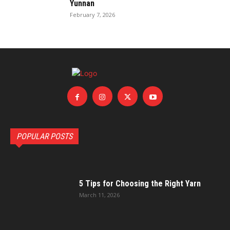
Yunnan
February 7, 2026
POPULAR POSTS
5 Tips for Choosing the Right Yarn
March 11, 2026