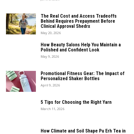
The Real Cost and Access Tradeoffs
Behind Requires Prepayment Before
Clinical Approval Shedrx
May 20, 2026
How Beauty Salons Help You Maintain a
Polished and Confident Look
May 9, 2026
Promotional Fitness Gear: The Impact of
Personalized Shaker Bottles
April 9, 2026
5 Tips for Choosing the Right Yarn
March 11, 2026
How Climate and Soil Shape Pu Erh Tea in