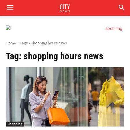
CITY
news
Home
Tags
Shopping hours news
Tag:
shopping hours news
Shopping