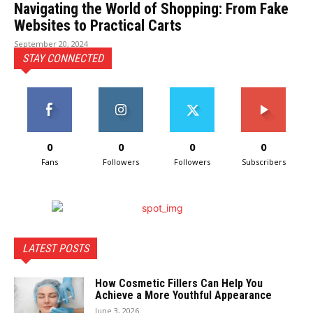
Navigating the World of Shopping: From Fake
Websites to Practical Carts
September 20, 2024
STAY CONNECTED
0
0
0
0
Fans
Followers
Followers
Subscribers
LATEST POSTS
How Cosmetic Fillers Can Help You
Achieve a More Youthful Appearance
June 3, 2026