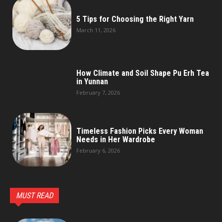
5 Tips for Choosing the Right Yarn
March 11, 2026
How Climate and Soil Shape Pu Erh Tea
in Yunnan
February 7, 2026
Timeless Fashion Picks Every Woman
Needs in Her Wardrobe
February 6, 2026
MUST READ