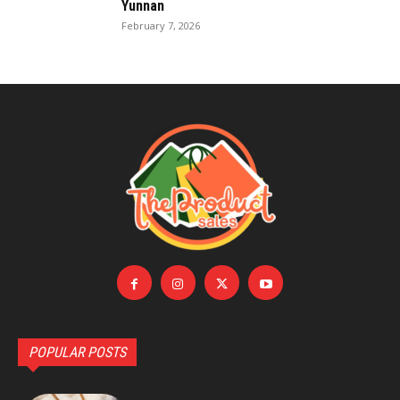
Yunnan
February 7, 2026
POPULAR POSTS