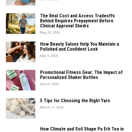
The Real Cost and Access Tradeoffs
Behind Requires Prepayment Before
Clinical Approval Shedrx
May 20, 2026
How Beauty Salons Help You Maintain a
Polished and Confident Look
May 9, 2026
Promotional Fitness Gear: The Impact of
Personalized Shaker Bottles
April 9, 2026
5 Tips for Choosing the Right Yarn
March 11, 2026
How Climate and Soil Shape Pu Erh Tea in