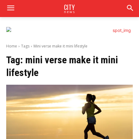
CITY
news
Home
Tags
Mini verse make it mini lifestyle
Tag:
mini verse make it mini
lifestyle