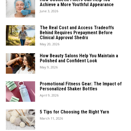
Achieve a More Youthful Appearance
June 3, 2026
The Real Cost and Access Tradeoffs
Behind Requires Prepayment Before
Clinical Approval Shedrx
May 20, 2026
How Beauty Salons Help You Maintain a
Polished and Confident Look
May 9, 2026
Promotional Fitness Gear: The Impact of
Personalized Shaker Bottles
April 9, 2026
5 Tips for Choosing the Right Yarn
March 11, 2026