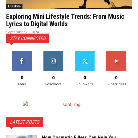
Lifestyle
Exploring Mini Lifestyle Trends: From Music
Lyrics to Digital Worlds
September 20, 2024
STAY CONNECTED
0
0
0
0
Fans
Followers
Followers
Subscribers
LATEST POSTS
How Cosmetic Fillers Can Help You