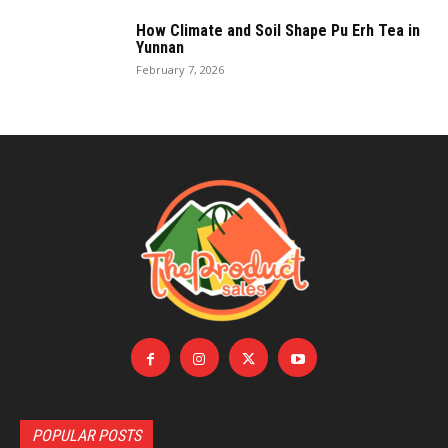
How Climate and Soil Shape Pu Erh Tea in
Yunnan
February 7, 2026
POPULAR POSTS