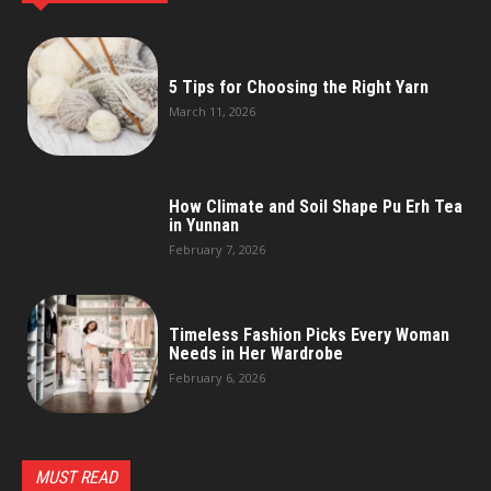
5 Tips for Choosing the Right Yarn
March 11, 2026
How Climate and Soil Shape Pu Erh Tea
in Yunnan
February 7, 2026
Timeless Fashion Picks Every Woman
Needs in Her Wardrobe
February 6, 2026
MUST READ